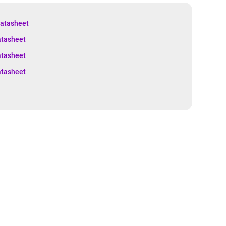
atasheet
tasheet
tasheet
tasheet