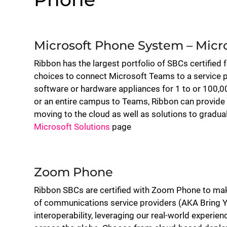
Microsoft Phone System – Micr
Ribbon has the largest portfolio of SBCs certified 
choices to connect Microsoft Teams to a service p
software or hardware appliances for 1 to or 100,00
or an entire campus to Teams, Ribbon can provide 
moving to the cloud as well as solutions to gradual
Microsoft Solutions
page
Zoom Phone
Ribbon SBCs are certified with Zoom Phone to mak
of communications service providers (AKA Bring Y
interoperability, leveraging our real-world experi