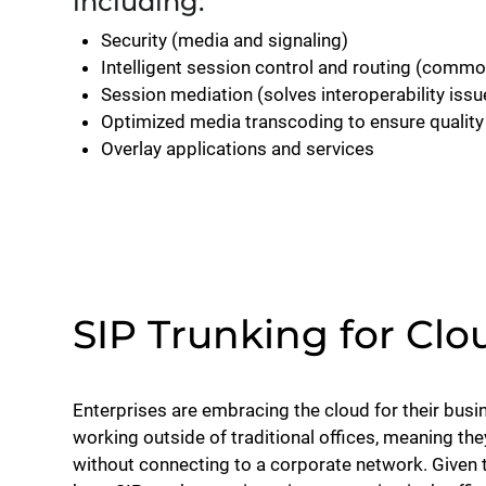
including:
Security (media and signaling)
Intelligent session control and routing (common
Session mediation (solves interoperability issu
Optimized media transcoding to ensure quality 
Overlay applications and services
SIP Trunking for Clo
Enterprises are embracing the cloud for their busi
working outside of traditional offices, meaning the
without connecting to a corporate network. Given 