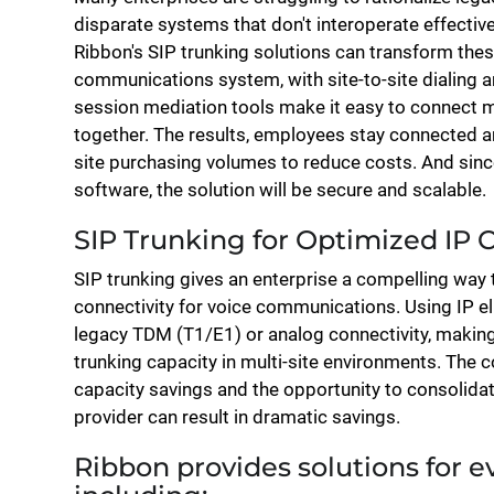
disparate systems that don't interoperate effectivel
Ribbon's SIP trunking solutions can transform thes
communications system, with site-to-site dialing 
session mediation tools make it easy to connect 
together. The results, employees stay connected an
site purchasing volumes to reduce costs. And since
software, the solution will be secure and scalable.
SIP Trunking for Optimized IP 
SIP trunking gives an enterprise a compelling way t
connectivity for voice communications. Using IP el
legacy TDM (T1/E1) or analog connectivity, making i
trunking capacity in multi-site environments. The 
capacity savings and the opportunity to consolidat
provider can result in dramatic savings.
Ribbon provides solutions for ev