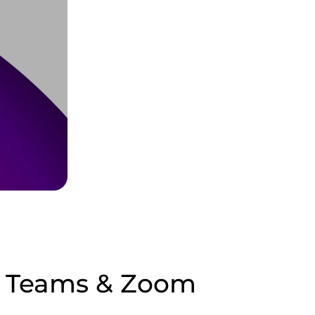
ft Teams & Zoom