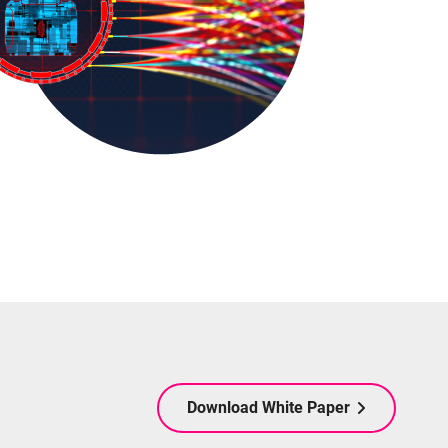
Download White Paper