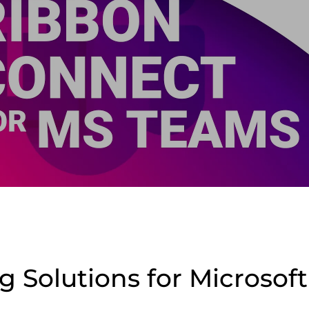
ng Solutions for Microso