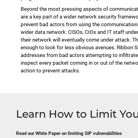
Beyond the most pressing aspects of communicatio
are a key part of a wider network security framewor
prevent bad actors from using the communications
wider data network. CISOs, CIOs and IT staff unders
their network will eventually come under attack. T
enough to look for less obvious avenues. Ribbon S
addresses from bad actors attempting to infiltrate
inspect every packet coming in or out of the netwo
action to prevent attacks.
Learn How to Limit You
Read our White Paper on limiting SIP vulnerabilities