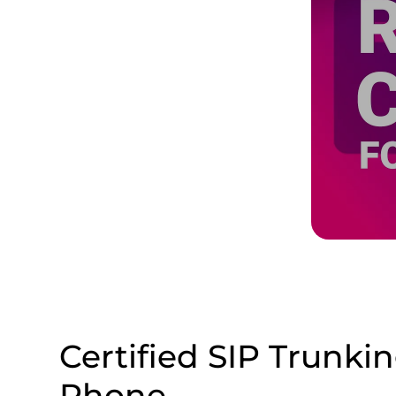
Certified SIP Trunki
Phone