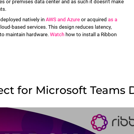
ices or premises data center and as such it doesn’t make
ts.
 deployed natively in
AWS and Azure
or acquired
as a
cloud-based services. This design reduces latency,
d to maintain hardware.
Watch
how to install a Ribbon
ct for Microsoft Teams D