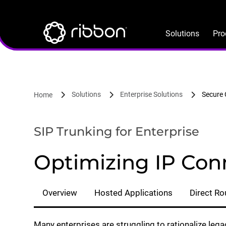
Lottie file
Skip
to
main
Solutions
Pro
content
Solutions
Enterprise Solutions
Secure
Home
SIP Trunking for Enterprise
Optimizing IP Conn
Overview
Hosted Applications
Direct Ro
Many enterprises are struggling to rationalize le