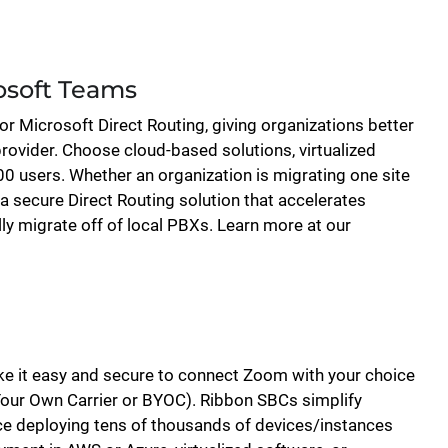
osoft Teams
for Microsoft Direct Routing, giving organizations better
rovider. Choose cloud-based solutions, virtualized
0 users. Whether an organization is migrating one site
a secure Direct Routing solution that accelerates
ly migrate off of local PBXs. Learn more at our
e it easy and secure to connect Zoom with your choice
our Own Carrier or BYOC). Ribbon SBCs simplify
ence deploying tens of thousands of devices/instances