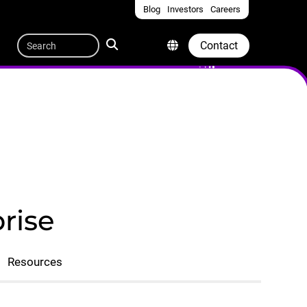
Blog
Investors
Careers
Quicklinks
Search
Contact
rise
Resources