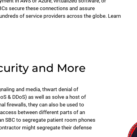
ent in AWS or Azure, virtualized software, or
SBCs secure these connections and assure
hundreds of service providers across the globe. Learn
urity and More
naling and media, thwart denial of
DoS & DDoS) as well as solve a host of
nal firewalls, they can also be used to
access between different parts of an
e an SBC to segregate patient room phones
ontractor might segregate their defense