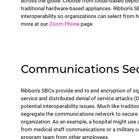
across the globe. Choose from cloud-based deploym
traditional hardware-based appliances. Ribbon’s 
interoperability so organizations can select from 
more at our
Zoom Phone
page
Communications Sec
Ribbon's SBCs provide end to end encryption of sig
service and distributed denial of service attacks (
potential interoperability issues. Much like traditio
segregate the communications network to secure 
organization. As an example, a hospital might us
from medical staff communications or a military c
program team from other employees.