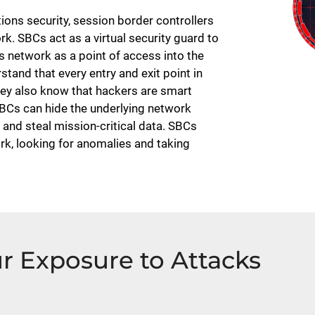
ns security, session border controllers
k. SBCs act as a virtual security guard to
 network as a point of access into the
tand that every entry and exit point in
hey also know that hackers are smart
BCs can hide the underlying network
 and steal mission-critical data. SBCs
rk, looking for anomalies and taking
r Exposure to Attacks