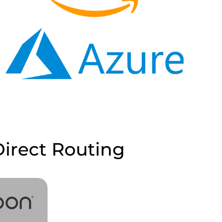
irect Routing