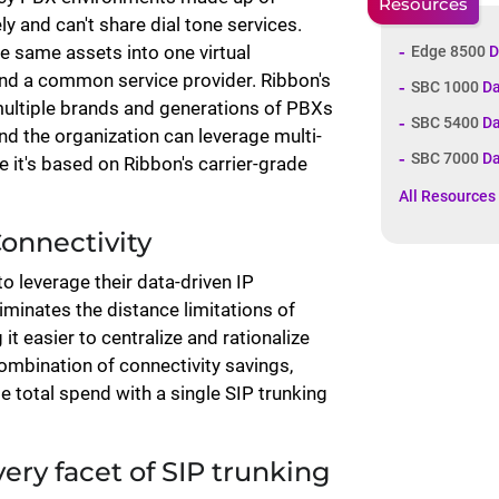
Resources
y and can't share dial tone services.
e same assets into one virtual
Edge 8500
D
and a common service provider. Ribbon's
SBC 1000
Da
multiple brands and generations of PBXs
SBC 5400
Da
d the organization can leverage multi-
SBC 7000
Da
 it's based on Ribbon's carrier-grade
All Resources
Connectivity
o leverage their data-driven IP
iminates the distance limitations of
t easier to centralize and rationalize
combination of connectivity savings,
e total spend with a single SIP trunking
ery facet of SIP trunking