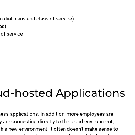
 dial plans and class of service)
es)
of service
ud-hosted Applications
ness applications. In addition, more employees are
y are connecting directly to the cloud environment,
this new environment, it often doesn’t make sense to