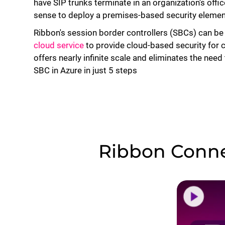
have SIP trunks terminate in an organization’s off
sense to deploy a premises-based security elemen
Ribbon's session border controllers (SBCs) can be
cloud service
to provide cloud-based security for 
offers nearly infinite scale and eliminates the nee
SBC in Azure in just 5 steps
Ribbon Conne