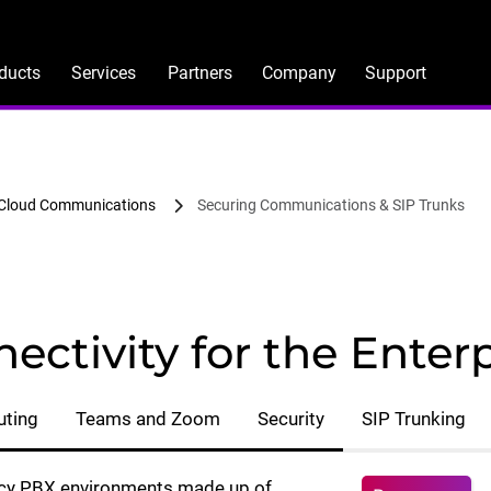
ducts
Services
Partners
Company
Support
 Cloud Communications
Securing Communications & SIP Trunks
ectivity for the Enterp
uting
Teams and Zoom
Security
SIP Trunking
gacy PBX environments made up of