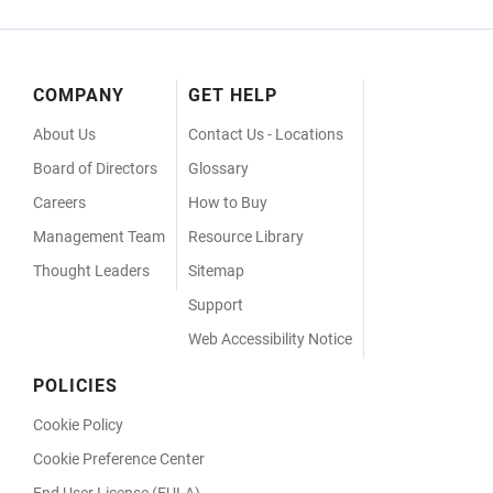
Footer
COMPANY
GET HELP
Menu
About Us
Contact Us - Locations
Board of Directors
Glossary
Careers
How to Buy
Management Team
Resource Library
Thought Leaders
Sitemap
Support
Web Accessibility Notice
POLICIES
Cookie Policy
Cookie Preference Center
End User License (EULA)