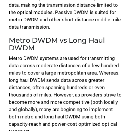
data, making the transmission distance limited to
the optical modules. Passive DWDM is suited for
metro DWDM and other short distance middle mile
data transmission.
Metro DWDM vs Long Haul
DWDM
Metro DWDM systems are used for transmitting
data across moderate distances of a few hundred
miles to cover a large metropolitan area. Whereas,
long haul DWDM sends data across greater
distances, often spanning hundreds or even
thousands of miles. However, as providers strive to
become more and more competitive (both locally
and globally), many are beginning to implement
both metro and long haul DWDM using both
capacity-reach and power-cost optimized optical