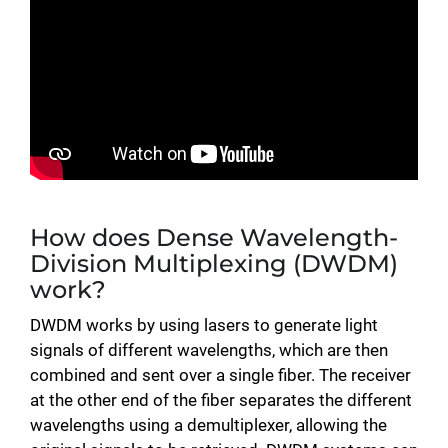
How does Dense Wavelength-
Division Multiplexing (DWDM)
work?
DWDM works by using lasers to generate light
signals of different wavelengths, which are then
combined and sent over a single fiber. The receiver
at the other end of the fiber separates the different
wavelengths using a demultiplexer, allowing the