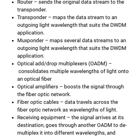
Router – sends the original data stream to the
transponder.
Transponder – maps the data stream to an
outgoing light wavelength that suits the DWDM
application.
Muxponder – maps several data streams to an
outgoing light wavelength that suits the DWDM
application.
Optical add/drop multiplexers (OADM) –
consolidates multiple wavelengths of light onto
an optical fiber
Optical amplifiers – boosts the signal through
the fiber optic network.
Fiber optic cables – data travels across the
fiber optic network as wavelengths of light.
Receiving equipment – the signal arrives at its
destination, goes through another OADM to de-
multiplex it into different wavelengths, and