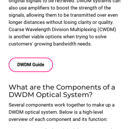
original signals to be retrieved. DWDM systems can
also use amplifiers to boost the strength of the
signals, allowing them to be transmitted over even
longer distances without losing clarity or quality.
Coarse Wavelength Division Multiplexing (CWDM)
is another viable options when trying to solve
customers' growing bandwidth needs.
DWDM Guide
What are the Components of a
DWDM Optical System?
Several components work together to make up a
DWDM optical system. Below is a high-level
overview of each component and its function: