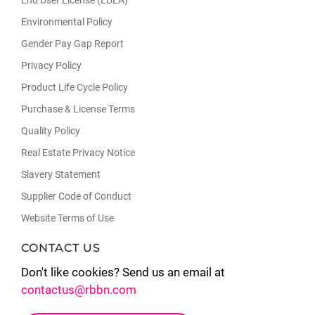
Environmental Policy
Gender Pay Gap Report
Privacy Policy
Product Life Cycle Policy
Purchase & License Terms
Quality Policy
Real Estate Privacy Notice
Slavery Statement
Supplier Code of Conduct
Website Terms of Use
CONTACT US
Don't like cookies? Send us an email at
contactus@rbbn.com