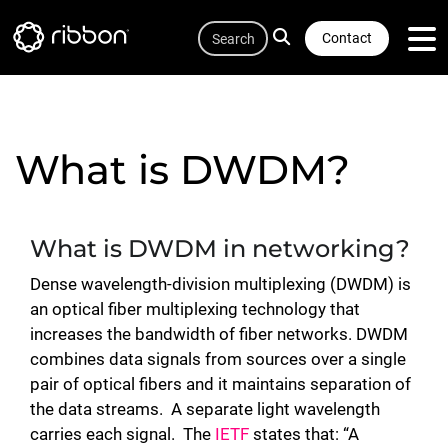
Quicklink
Lottie file
Skip
Search
to
Contact
main
content
What is DWDM?
What is DWDM in networking?
Dense wavelength-division multiplexing (DWDM) is
an optical fiber multiplexing technology that
increases the bandwidth of fiber networks. DWDM
combines data signals from sources over a single
pair of optical fibers and it maintains separation of
the data streams. A separate light wavelength
carries each signal. The
IETF
states that: “A