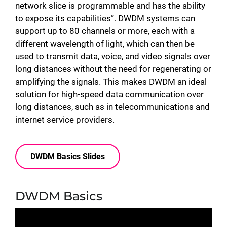
network slice is programmable and has the ability
to expose its capabilities”. DWDM systems can
support up to 80 channels or more, each with a
different wavelength of light, which can then be
used to transmit data, voice, and video signals over
long distances without the need for regenerating or
amplifying the signals. This makes DWDM an ideal
solution for high-speed data communication over
long distances, such as in telecommunications and
internet service providers.
DWDM Basics Slides
DWDM Basics