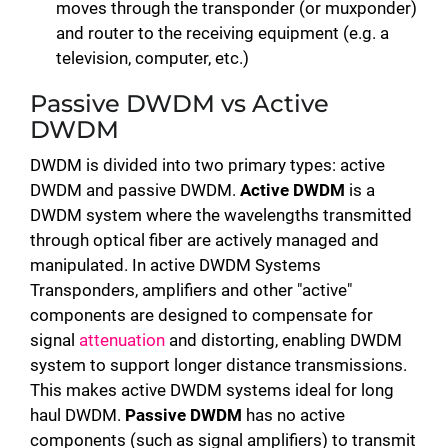
moves through the transponder (or muxponder)
and router to the receiving equipment (e.g. a
television, computer, etc.)
Passive DWDM vs Active
DWDM
DWDM is divided into two primary types: active
DWDM and passive DWDM.
Active DWDM
is a
DWDM system where the wavelengths transmitted
through optical fiber are actively managed and
manipulated. In active DWDM Systems
Transponders, amplifiers and other "active"
components are designed to compensate for
signal
attenuation
and distorting, enabling DWDM
system to support longer distance transmissions.
This makes active DWDM systems ideal for long
haul DWDM.
Passive DWDM
has no active
components (such as signal amplifiers) to transmit