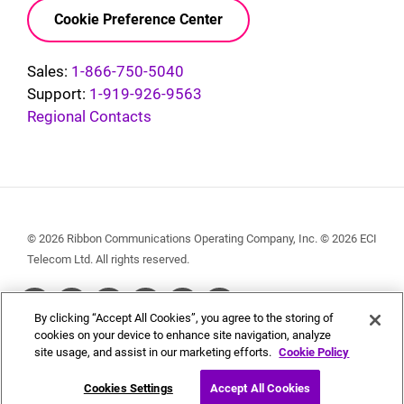
Cookie Preference Center
Sales:
1-866-750-5040
Support:
1-919-926-9563
Regional Contacts
© 2026 Ribbon Communications Operating Company, Inc. © 2026 ECI
Telecom Ltd. All rights reserved.
Social
By clicking “Accept All Cookies”, you agree to the storing of
Menu
cookies on your device to enhance site navigation, analyze
site usage, and assist in our marketing efforts.
Cookie Policy
Cookies Settings
Accept All Cookies