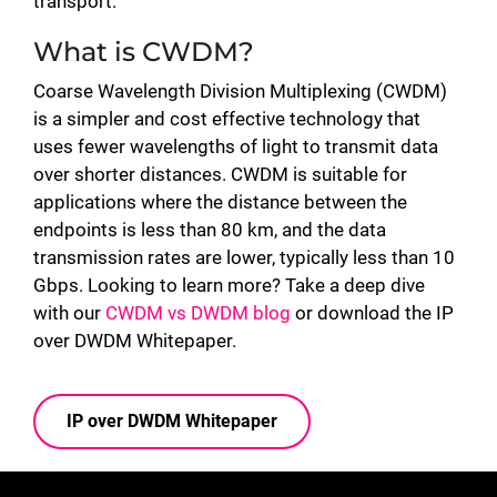
transport.
What is CWDM?
Coarse Wavelength Division Multiplexing (CWDM)
is a simpler and cost effective technology that
uses fewer wavelengths of light to transmit data
over shorter distances. CWDM is suitable for
applications where the distance between the
endpoints is less than 80 km, and the data
transmission rates are lower, typically less than 10
Gbps. Looking to learn more? Take a deep dive
with our
CWDM vs DWDM blog
or download the IP
over DWDM Whitepaper.
IP over DWDM Whitepaper