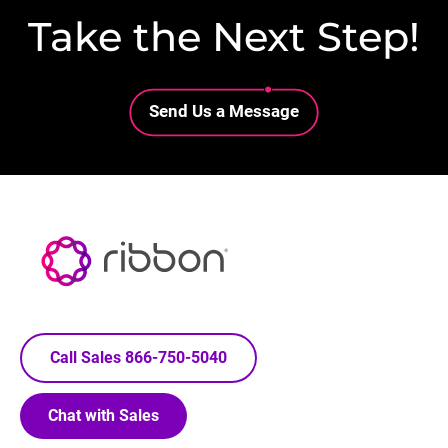
Take the Next Step!
Lottie file
Send Us a Message
Call Sales 866-750-5040
Chat with Sales