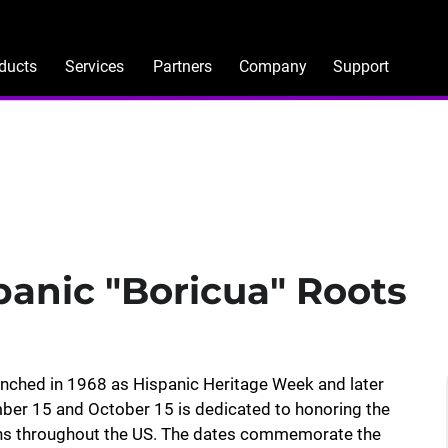
ducts
Services
Partners
Company
Support
panic "Boricua" Roots
unched in 1968 as Hispanic Heritage Week and later
mber 15 and October 15 is dedicated to honoring the
ans throughout the US. The dates commemorate the