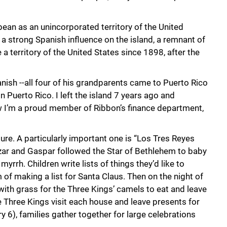
bean as an unincorporated territory of the United
d a strong Spanish influence on the island, a remnant of
a territory of the United States since 1898, after the
panish --all four of his grandparents came to Puerto Rico
n Puerto Rico. I left the island 7 years ago and
 I’m a proud member of Ribbon’s finance department,
ure. A particularly important one is “Los Tres Reyes
zar and Gaspar followed the Star of Bethlehem to baby
yrrh. Children write lists of things they’d like to
 of making a list for Santa Claus. Then on the night of
with grass for the Three Kings’ camels to eat and leave
he Three Kings visit each house and leave presents for
y 6), families gather together for large celebrations