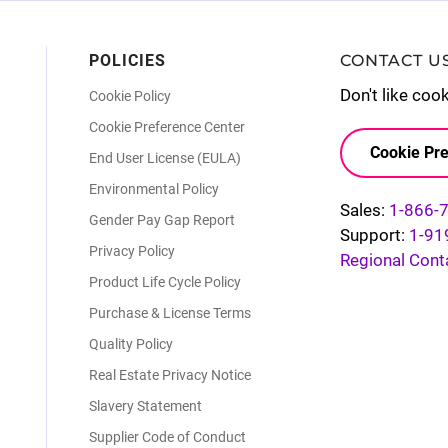
POLICIES
CONTACT U
Don't like coo
Cookie Policy
Cookie Preference Center
Cookie Pre
End User License (EULA)
Environmental Policy
Sales:
1-866-
Gender Pay Gap Report
Support:
1-91
Privacy Policy
Regional Cont
Product Life Cycle Policy
Purchase & License Terms
Quality Policy
Real Estate Privacy Notice
Slavery Statement
Supplier Code of Conduct