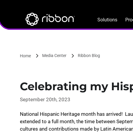
Lottie file
Skip
to
main
Solutions
Pro
content
Media Center
Ribbon Blog
Home
Celebrating my His
September 20th, 2023
National Hispanic Heritage month has arrived! La
extended to a full month, the time between Septe
cultures and contributions made by Latin Americ