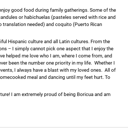
 enjoy good food during family gatherings. Some of the
andules or habichuelas (pasteles served with rice and
o translation needed) and coquito (Puerto Rican
ful Hispanic culture and all Latin cultures. From the
ons – I simply cannot pick one aspect that I enjoy the
ave helped me love who I am, where I come from, and
ver been the number one priority in my life. Whether I
events, I always have a blast with my loved ones. All of
omecooked meal and dancing until my feet hurt. To
lture! I am extremely proud of being Boricua and am