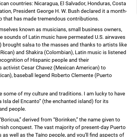
ican countries: Nicaragua, El Salvador, Honduras, Costa
ation, President George H. W. Bush declared it a month-
roup that has made tremendous contributions.
hemselves known as musicians, small business owners,
he sounds of Latin music have permeated U.S. airwaves
) brought salsa to the masses and thanks to artists like
Rican) and Shakira (Colombian), Latin music is listened
recognition of Hispanic people and their
ts activist Cesar Chavez (Mexican American) to
ican), baseball legend Roberto Clemente (Puerto
are some of my culture and traditions. I am lucky to have
Isla del Encanto” (the enchanted island) for its
and people.
“Boricua,” derived from “Borinken,” the name given to
nish conquest. The vast majority of present-day Puerto
s well as the Taíno people, and you’ll find aspects of