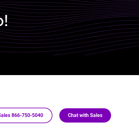
p!
 Sales 866-750-5040
Chat with Sales