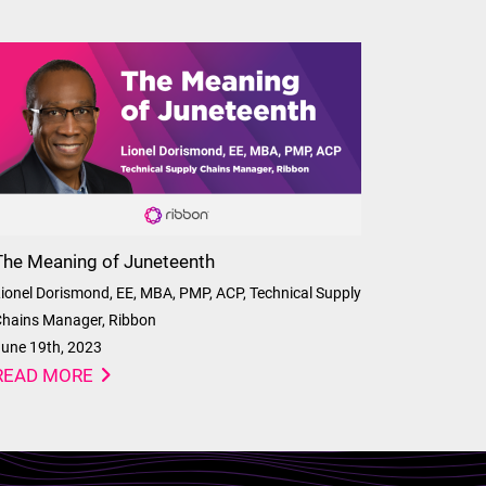
The Meaning of Juneteenth
ionel Dorismond, EE, MBA, PMP, ACP, Technical Supply
hains Manager, Ribbon
une 19th, 2023
READ MORE