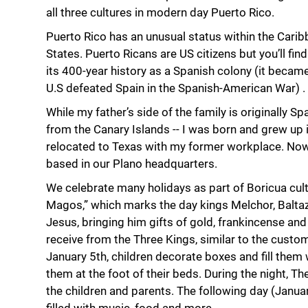
all three cultures in modern day Puerto Rico.
Puerto Rico has an unusual status within the Carib
States. Puerto Ricans are US citizens but you’ll fin
its 400-year history as a Spanish colony (it became 
U.S defeated Spain in the Spanish-American War) .
While my father’s side of the family is originally S
from the Canary Islands -- I was born and grew up i
relocated to Texas with my former workplace. Now
based in our Plano headquarters.
We celebrate many holidays as part of Boricua cult
Magos,” which marks the day kings Melchor, Balta
Jesus, bringing him gifts of gold, frankincense and m
receive from the Three Kings, similar to the custom
January 5th, children decorate boxes and fill them 
them at the foot of their beds. During the night, T
the children and parents. The following day (Januar