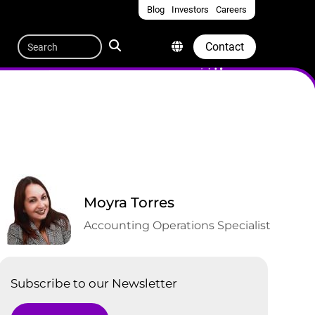
Blog
Investors
Careers
Quicklinks
Search
Contact
Moyra Torres
Accounting Operations Specialist
Subscribe to our Newsletter