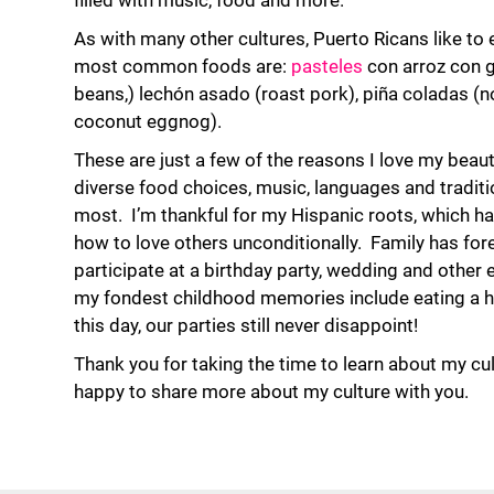
filled with music, food and more.
As with many other cultures, Puerto Ricans like to
most common foods are:
pasteles
con arroz con g
beans,) lechón asado (roast pork), piña coladas (n
coconut eggnog).
These are just a few of the reasons I love my beauti
diverse food choices, music, languages and traditi
most. I’m thankful for my Hispanic roots, which h
how to love others unconditionally. Family has fore
participate at a birthday party, wedding and other 
my fondest childhood memories include eating a h
this day, our parties still never disappoint!
Thank you for taking the time to learn about my cu
happy to share more about my culture with you.