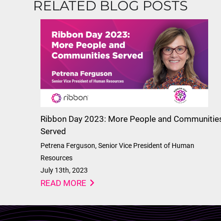
RELATED BLOG POSTS
Ribbon Day 2023: More People and Communitie
Served
Petrena Ferguson, Senior Vice President of Human
Resources
July 13th, 2023
READ MORE
Lottie file