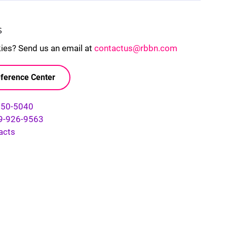
S
kies? Send us an email at
contactus@rbbn.com
ference Center
750-5040
9-926-9563
acts