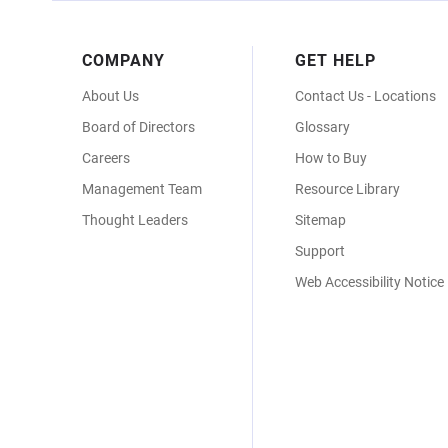
Footer
COMPANY
GET HELP
Menu
About Us
Contact Us - Locations
Board of Directors
Glossary
Careers
How to Buy
Management Team
Resource Library
Thought Leaders
Sitemap
Support
Web Accessibility Notice