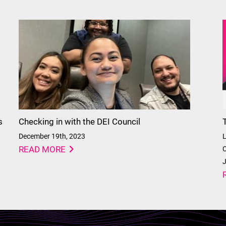
s
Checking in with the DEI Council
December 19th, 2023
L
READ MORE
C
J