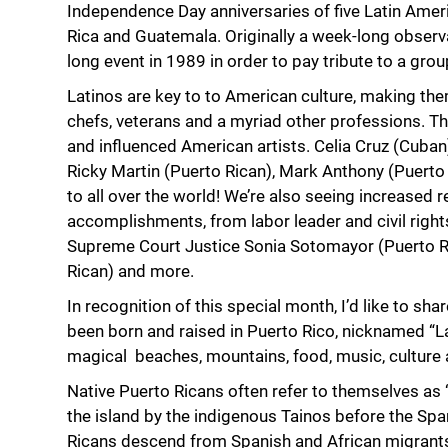
Independence Day anniversaries of five Latin Amer
Rica and Guatemala. Originally a week-long observ
long event in 1989 in order to pay tribute to a g
Latinos are key to to American culture, making t
chefs, veterans and a myriad other professions. T
and influenced American artists. Celia Cruz (Cuban
Ricky Martin (Puerto Rican), Mark Anthony (Puerto 
to all over the world! We’re also seeing increased 
accomplishments, from labor leader and civil righ
Supreme Court Justice Sonia Sotomayor (Puerto R
Rican) and more.
In recognition of this special month, I’d like to sh
been born and raised in Puerto Rico, nicknamed “La 
magical beaches, mountains, food, music, culture 
Native Puerto Ricans often refer to themselves as 
the island by the indigenous Tainos before the Spa
Ricans descend from Spanish and African migrants a