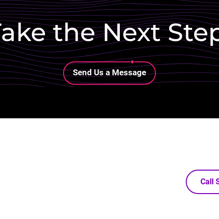
ake the Next Ste
Lottie file
Send Us a Message
Call