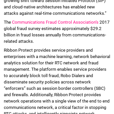
growing shift toward Session Initiated Protocol (SIP)
and cloud-native architectures has enabled new
attacks against real-time communications networks.”
The
Communications Fraud Control Association’s
2017
global fraud survey estimates approximately $29.2
billion in fraud losses annually from communications-
related attacks.
Ribbon Protect provides service providers and
enterprises with a machine learning, network behavioral
analytics solution for their RTC network and fraud
management. The platform enables service providers
to accurately block toll fraud, Robo Dialers and
disseminate security policies across network
“enforcers” such as session border controllers (SBC)
and firewalls. Additionally, Ribbon Protect provides
network operations with a single view of the end to end
communications network, a critical factor in stopping
RTC attacks, and intelligently pinpoints network