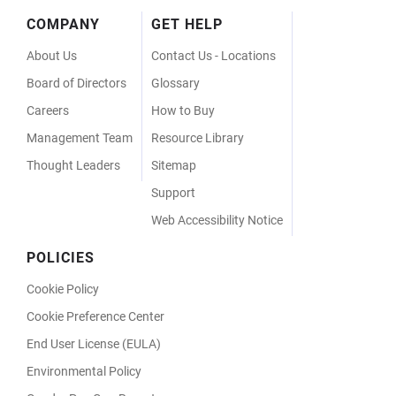
Footer
COMPANY
GET HELP
Menu
About Us
Contact Us - Locations
Board of Directors
Glossary
Careers
How to Buy
Management Team
Resource Library
Thought Leaders
Sitemap
Support
Web Accessibility Notice
POLICIES
Cookie Policy
Cookie Preference Center
End User License (EULA)
Environmental Policy