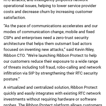
operational issues, helping to lower service provider
costs and decrease churn by increasing customer
satisfaction.
“As the pace of communications accelerates and our
modes of communication change, mobile and fixed
CSPs and enterprises need a zero-trust security
architecture that helps them outsmart bad actors
focused on inventing new attacks,” said Kevin Riley,
Ribbon CTO. “We’re launching Ribbon Protect to help
our customers reduce their exposure to a wide range
of threats including toll fraud, robo-calling and network
infiltration via SIP by strengthening their RTC security
posture.”
A virtualized and centralized solution, Ribbon Protect
quickly and easily integrates with existing RTC network
investments without requiring hardware or software
probes. The Ribbon Protect platform allows customers