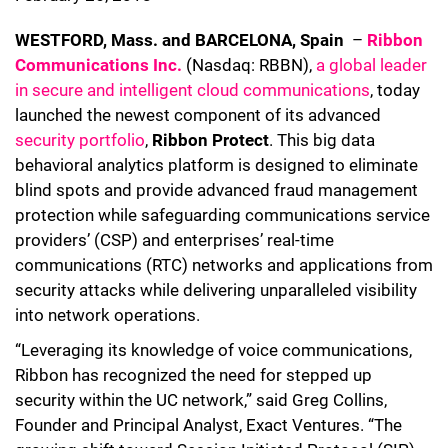
WESTFORD, Mass. and BARCELONA, Spain
–
Ribbon
Communications Inc.
(Nasdaq: RBBN),
a global leader
in secure and intelligent cloud communications
, today
launched the newest component of its advanced
security portfolio
,
Ribbon Protect
. This big data
behavioral analytics platform is designed to eliminate
blind spots and provide advanced fraud management
protection while safeguarding communications service
providers’ (CSP) and enterprises’ real-time
communications (RTC) networks and applications from
security attacks while delivering unparalleled visibility
into network operations.
“Leveraging its knowledge of voice communications,
Ribbon has recognized the need for stepped up
security within the UC network,” said Greg Collins,
Founder and Principal Analyst, Exact Ventures. “The