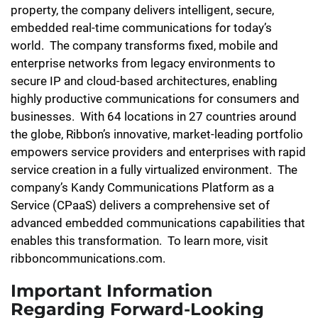
property, the company delivers intelligent, secure,
embedded real-time communications for today’s
world. The company transforms fixed, mobile and
enterprise networks from legacy environments to
secure IP and cloud-based architectures, enabling
highly productive communications for consumers and
businesses. With 64 locations in 27 countries around
the globe, Ribbon’s innovative, market-leading portfolio
empowers service providers and enterprises with rapid
service creation in a fully virtualized environment. The
company’s Kandy Communications Platform as a
Service (CPaaS) delivers a comprehensive set of
advanced embedded communications capabilities that
enables this transformation. To learn more, visit
ribboncommunications.com.
Important Information
Regarding Forward-Looking