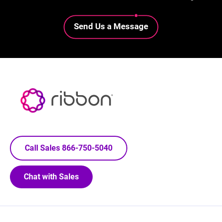
Lottie file
Send Us a Message
Call Sales 866-750-5040
Chat with Sales