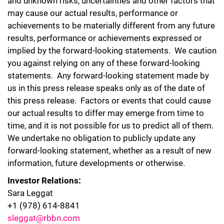
and unknown risks, uncertainties and other factors that
may cause our actual results, performance or
achievements to be materially different from any future
results, performance or achievements expressed or
implied by the forward-looking statements. We caution
you against relying on any of these forward-looking
statements. Any forward-looking statement made by
us in this press release speaks only as of the date of
this press release. Factors or events that could cause
our actual results to differ may emerge from time to
time, and it is not possible for us to predict all of them.
We undertake no obligation to publicly update any
forward-looking statement, whether as a result of new
information, future developments or otherwise.
Investor Relations:
Sara Leggat
+1 (978) 614-8841
sleggat@rbbn.com