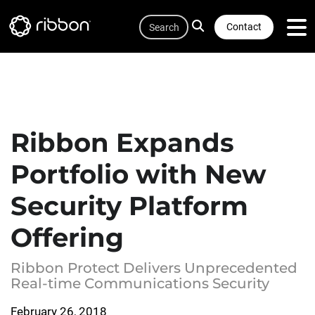
Quicklink
Lottie file
Skip
Search
to
Contact
main
content
Ribbon Expands
Portfolio with New
Security Platform
Offering
Ribbon Protect Delivers Unprecedented
Real-time Communications Security
February 26, 2018