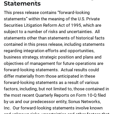
Statements
This press release contains “forward-looking
statements” within the meaning of the U.S. Private
Securities Litigation Reform Act of 1995, which are
subject to a number of risks and uncertainties. All
statements other than statements of historical facts
contained in this press release, including statements
regarding integration efforts and opportunities,
business strategy, strategic position and plans and
objectives of management for future operations are
forward-looking statements. Actual results could
differ materially from those anticipated in these
forward-looking statements as a result of various
factors, including, but not limited to, those contained in
the most recent Quarterly Reports on Form 10-Q filed
by us and our predecessor entity, Sonus Networks,
Inc. Our forward-looking statements involve known