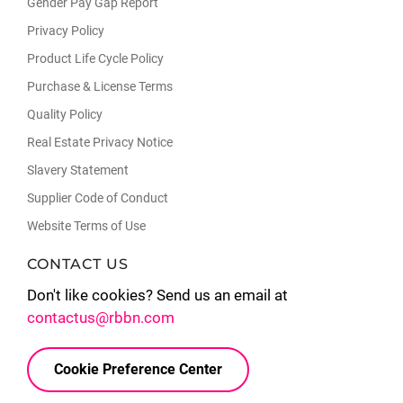
Gender Pay Gap Report
Privacy Policy
Product Life Cycle Policy
Purchase & License Terms
Quality Policy
Real Estate Privacy Notice
Slavery Statement
Supplier Code of Conduct
Website Terms of Use
CONTACT US
Don't like cookies? Send us an email at
contactus@rbbn.com
Cookie Preference Center