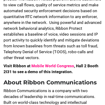
to view call flows, quality of service metrics and make
automated security enforcement decisions based on
quantitative RTC network information to any enforcer,
anywhere in the network. Using powerful and advanced
network behavioral analytics, Ribbon Protect
establishes a baseline of voice, video sessions and IP
port activity to quickly identify and mitigate deviations
from known baselines from threats such as toll fraud,
Telephony Denial of Service (T-DOS), robo-calls and
other threat vectors.
Visit Ribbon at
Mobile World Congress
, Hall 2 Booth
2I31 to see a demo of this integration.
About Ribbon Communications
Ribbon Communications is a company with two
decades of leadership in real-time communications.
Built on world-class technology and intellectual