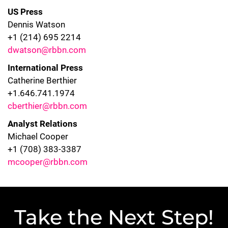
US Press
Dennis Watson
+1 (214) 695 2214
dwatson@rbbn.com
International Press
Catherine Berthier
+1.646.741.1974
cberthier@rbbn.com
Analyst Relations
Michael Cooper
+1 (708) 383-3387
mcooper@rbbn.com
Take the Next Step!