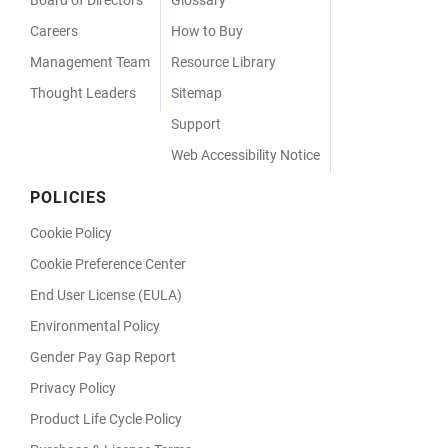
Careers
How to Buy
Management Team
Resource Library
Thought Leaders
Sitemap
Support
Web Accessibility Notice
POLICIES
Cookie Policy
Cookie Preference Center
End User License (EULA)
Environmental Policy
Gender Pay Gap Report
Privacy Policy
Product Life Cycle Policy