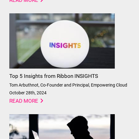
READ MORE
Top 5 Insights from Ribbon INSIGHTS
Tom Arbuthnot, Co-Founder and Principal, Empowering Cloud
October 28th, 2024
READ MORE