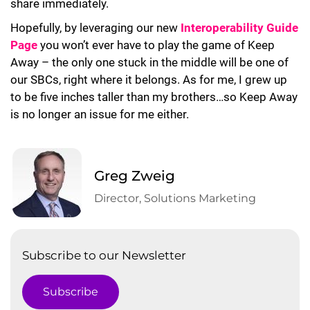
share immediately.
Hopefully, by leveraging our new
Interoperability Guide
Page
you won’t ever have to play the game of Keep
Away – the only one stuck in the middle will be one of
our SBCs, right where it belongs. As for me, I grew up
to be five inches taller than my brothers…so Keep Away
is no longer an issue for me either.
Greg Zweig
Director, Solutions Marketing
Subscribe to our Newsletter
Subscribe