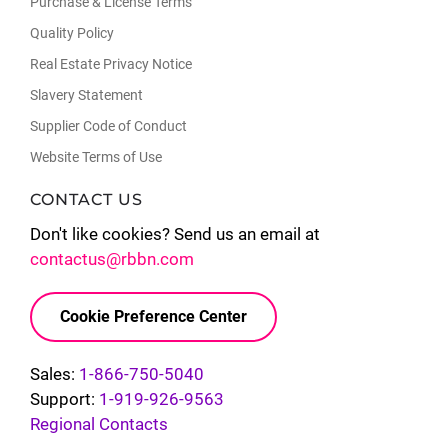
Purchase & License Terms
Quality Policy
Real Estate Privacy Notice
Slavery Statement
Supplier Code of Conduct
Website Terms of Use
CONTACT US
Don't like cookies? Send us an email at
contactus@rbbn.com
Cookie Preference Center
Sales:
1-866-750-5040
Support:
1-919-926-9563
Regional Contacts