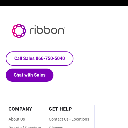
Call Sales 866-750-5040
Chat with Sales
Footer
COMPANY
GET HELP
Menu
About Us
Contact Us - Locations
Board of Directors
Glossary