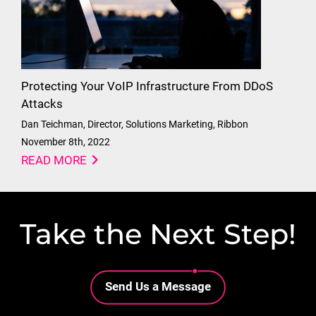
Protecting Your VoIP Infrastructure From DDoS
Attacks
Dan Teichman, Director, Solutions Marketing, Ribbon
November 8th, 2022
READ MORE
Take the Next Step!
Lottie file
Send Us a Message