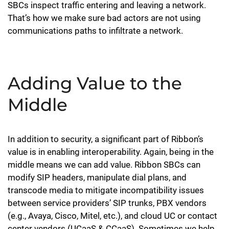
SBCs inspect traffic entering and leaving a network.
That’s how we make sure bad actors are not using
communications paths to infiltrate a network.
Adding Value to the
Middle
In addition to security, a significant part of Ribbon’s
value is in enabling interoperability. Again, being in the
middle means we can add value. Ribbon SBCs can
modify SIP headers, manipulate dial plans, and
transcode media to mitigate incompatibility issues
between service providers’ SIP trunks, PBX vendors
(e.g., Avaya, Cisco, Mitel, etc.), and cloud UC or contact
center vendors (UCaaS & CCaaS). Sometimes we help