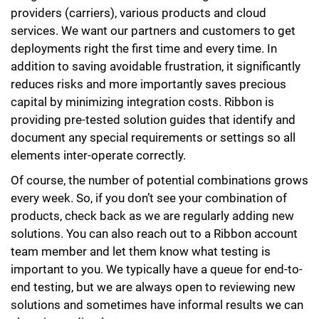
providers (carriers), various products and cloud
services. We want our partners and customers to get
deployments right the first time and every time. In
addition to saving avoidable frustration, it significantly
reduces risks and more importantly saves precious
capital by minimizing integration costs. Ribbon is
providing pre-tested solution guides that identify and
document any special requirements or settings so all
elements inter-operate correctly.
Of course, the number of potential combinations grows
every week. So, if you don’t see your combination of
products, check back as we are regularly adding new
solutions. You can also reach out to a Ribbon account
team member and let them know what testing is
important to you. We typically have a queue for end-to-
end testing, but we are always open to reviewing new
solutions and sometimes have informal results we can