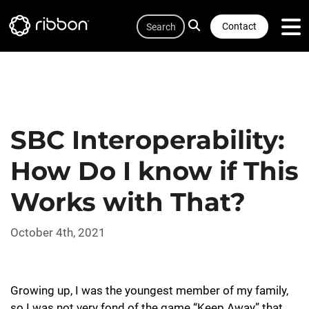
Quicklink
Lottie file
Skip
Search
to
Contact
main
content
SBC Interoperability:
How Do I know if This
Works with That?
October 4th, 2021
Growing up, I was the youngest member of my family,
so I was not very fond of the game “Keep Away” that