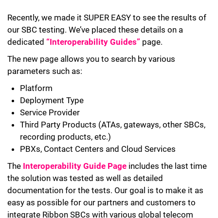
Recently, we made it SUPER EASY to see the results of
our SBC testing. We’ve placed these details on a
dedicated
“Interoperability Guides”
page.
The new page allows you to search by various
parameters such as:
Platform
Deployment Type
Service Provider
Third Party Products (ATAs, gateways, other SBCs,
recording products, etc.)
PBXs, Contact Centers and Cloud Services
The
Interoperability Guide Page
includes the last time
the solution was tested as well as detailed
documentation for the tests. Our goal is to make it as
easy as possible for our partners and customers to
integrate Ribbon SBCs with various global telecom