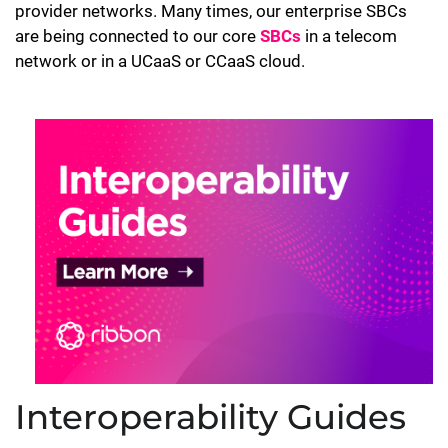
provider networks. Many times, our enterprise SBCs
are being connected to our core
SBCs
in a telecom
network or in a UCaaS or CCaaS cloud.
Interoperability Guides