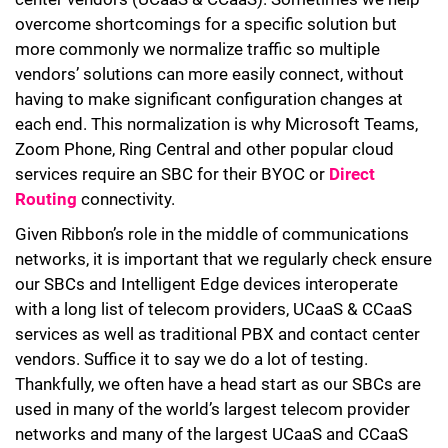
overcome shortcomings for a specific solution but
more commonly we normalize traffic so multiple
vendors’ solutions can more easily connect, without
having to make significant configuration changes at
each end. This normalization is why Microsoft Teams,
Zoom Phone, Ring Central and other popular cloud
services require an SBC for their BYOC or
Direct
Routing
connectivity.
Given Ribbon’s role in the middle of communications
networks, it is important that we regularly check ensure
our SBCs and Intelligent Edge devices interoperate
with a long list of telecom providers, UCaaS & CCaaS
services as well as traditional PBX and contact center
vendors. Suffice it to say we do a lot of testing.
Thankfully, we often have a head start as our SBCs are
used in many of the world’s largest telecom provider
networks and many of the largest UCaaS and CCaaS