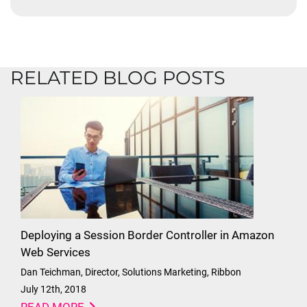
RELATED BLOG POSTS
Deploying a Session Border Controller in Amazon
Web Services
Dan Teichman, Director, Solutions Marketing, Ribbon
July 12th, 2018