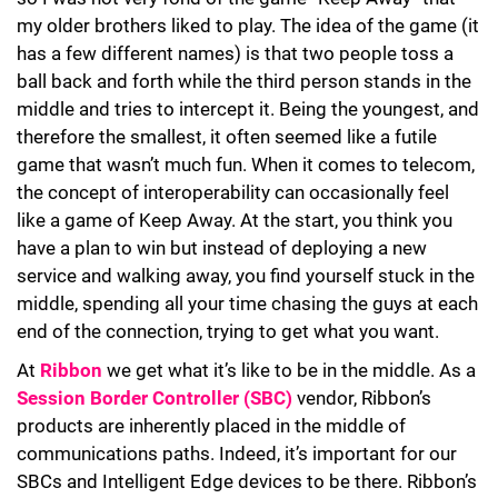
my older brothers liked to play. The idea of the game (it
has a few different names) is that two people toss a
ball back and forth while the third person stands in the
middle and tries to intercept it. Being the youngest, and
therefore the smallest, it often seemed like a futile
game that wasn’t much fun. When it comes to telecom,
the concept of interoperability can occasionally feel
like a game of Keep Away. At the start, you think you
have a plan to win but instead of deploying a new
service and walking away, you find yourself stuck in the
middle, spending all your time chasing the guys at each
end of the connection, trying to get what you want.
At
Ribbon
we get what it’s like to be in the middle. As a
Session Border Controller (SBC)
vendor, Ribbon’s
products are inherently placed in the middle of
communications paths. Indeed, it’s important for our
SBCs and Intelligent Edge devices to be there. Ribbon’s