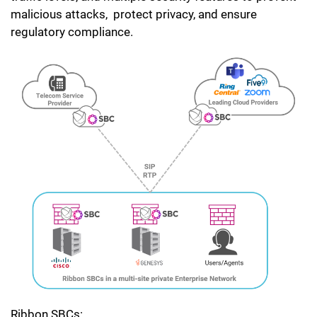
malicious attacks, protect privacy, and ensure
regulatory compliance.
Ribbon SBCs: