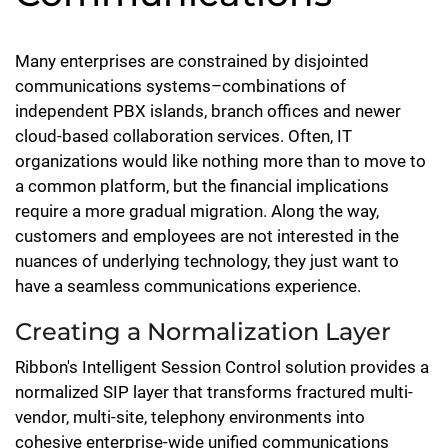
Many enterprises are constrained by disjointed
communications systems–combinations of
independent PBX islands, branch offices and newer
cloud-based collaboration services. Often, IT
organizations would like nothing more than to move to
a common platform, but the financial implications
require a more gradual migration. Along the way,
customers and employees are not interested in the
nuances of underlying technology, they just want to
have a seamless communications experience.
Creating a Normalization Layer
Ribbon's Intelligent Session Control solution provides a
normalized SIP layer that transforms fractured multi-
vendor, multi-site, telephony environments into
cohesive enterprise-wide unified communications