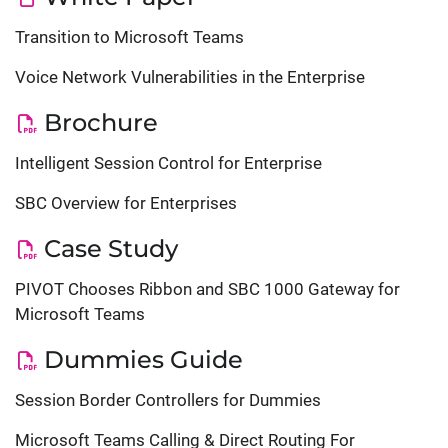
Transition to Microsoft Teams
Voice Network Vulnerabilities in the Enterprise
Brochure
Intelligent Session Control for Enterprise
SBC Overview for Enterprises
Case Study
PIVOT Chooses Ribbon and SBC 1000 Gateway for
Microsoft Teams
Dummies Guide
Session Border Controllers for Dummies
Microsoft Teams Calling & Direct Routing For