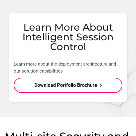
Learn More About
Intelligent Session
Control
Learn more about the deployment architecture and
our solution capabilities
Download Portfolio Brochure