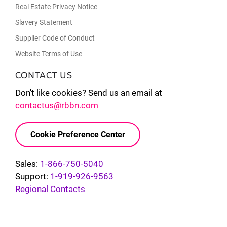
Real Estate Privacy Notice
Slavery Statement
Supplier Code of Conduct
Website Terms of Use
CONTACT US
Don't like cookies? Send us an email at
contactus@rbbn.com
Cookie Preference Center
Sales:
1-866-750-5040
Support:
1-919-926-9563
Regional Contacts