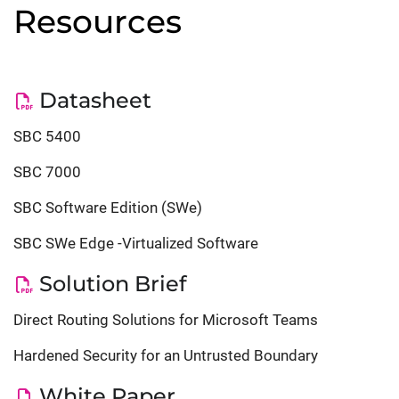
Resources
Datasheet
SBC 5400
SBC 7000
SBC Software Edition (SWe)
SBC SWe Edge -Virtualized Software
Solution Brief
Direct Routing Solutions for Microsoft Teams
Hardened Security for an Untrusted Boundary
White Paper