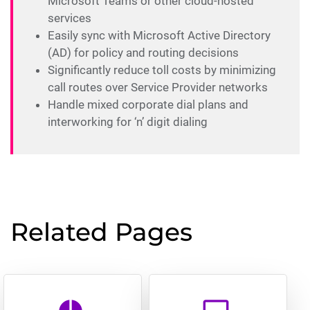
Microsoft Teams or other cloud-hosted
services
Easily sync with Microsoft Active Directory
(AD) for policy and routing decisions
Significantly reduce toll costs by minimizing
call routes over Service Provider networks
Handle mixed corporate dial plans and
interworking for ‘n’ digit dialing
Related Pages