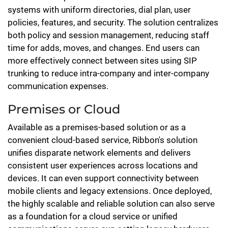
systems with uniform directories, dial plan, user
policies, features, and security. The solution centralizes
both policy and session management, reducing staff
time for adds, moves, and changes. End users can
more effectively connect between sites using SIP
trunking to reduce intra-company and inter-company
communication expenses.
Premises or Cloud
Available as a premises-based solution or as a
convenient cloud-based service, Ribbon's solution
unifies disparate network elements and delivers
consistent user experiences across locations and
devices. It can even support connectivity between
mobile clients and legacy extensions. Once deployed,
the highly scalable and reliable solution can also serve
as a foundation for a cloud service or unified