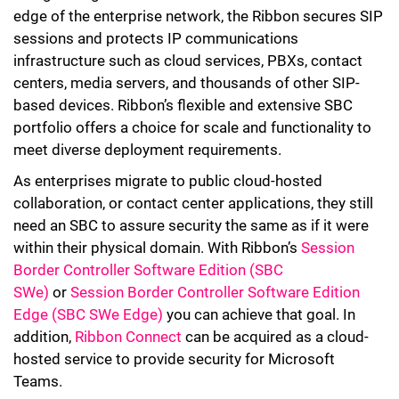
edge of the enterprise network, the Ribbon secures SIP
sessions and protects IP communications
infrastructure such as cloud services, PBXs, contact
centers, media servers, and thousands of other SIP-
based devices. Ribbon’s flexible and extensive SBC
portfolio offers a choice for scale and functionality to
meet diverse deployment requirements.
As enterprises migrate to public cloud-hosted
collaboration, or contact center applications, they still
need an SBC to assure security the same as if it were
within their physical domain. With Ribbon’s
Session
Border Controller Software Edition (SBC
SWe)
or
Session Border Controller Software Edition
Edge (SBC SWe Edge)
you can achieve that goal. In
addition,
Ribbon Connect
can be acquired as a cloud-
hosted service to provide security for Microsoft
Teams.