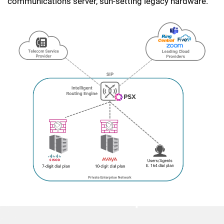
communications server, sun-setting legacy hardware.