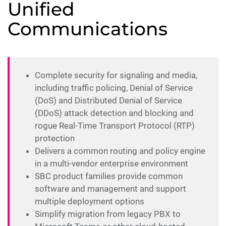
Unified
Communications
Complete security for signaling and media,
including traffic policing, Denial of Service
(DoS) and Distributed Denial of Service
(DDoS) attack detection and blocking and
rogue Real-Time Transport Protocol (RTP)
protection
Delivers a common routing and policy engine
in a multi-vendor enterprise environment
SBC product families provide common
software and management and support
multiple deployment options
Simplify migration from legacy PBX to