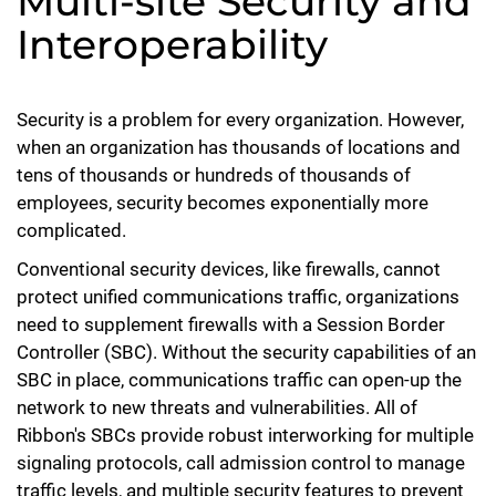
Multi-site Security and
Interoperability
Security is a problem for every organization. However,
when an organization has thousands of locations and
tens of thousands or hundreds of thousands of
employees, security becomes exponentially more
complicated.
Conventional security devices, like firewalls, cannot
protect unified communications traffic, organizations
need to supplement firewalls with a Session Border
Controller (SBC). Without the security capabilities of an
SBC in place, communications traffic can open-up the
network to new threats and vulnerabilities. All of
Ribbon's SBCs provide robust interworking for multiple
signaling protocols, call admission control to manage
traffic levels, and multiple security features to prevent