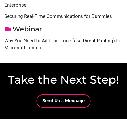
Enterprise
Securing Real-Time Communications for Dummies
Webinar
Why You Need to Add Dial Tone (aka Direct Routing) to
Microsoft Teams
Take the Next Step!
Lottie file
Send Us a Message