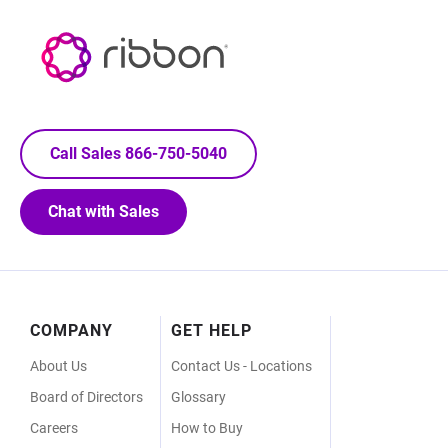
Call Sales 866-750-5040
Chat with Sales
Footer
COMPANY
GET HELP
Menu
About Us
Contact Us - Locations
Board of Directors
Glossary
Careers
How to Buy