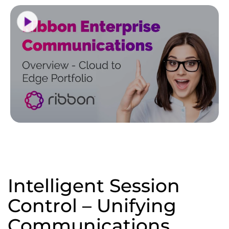
Intelligent Session
Control – Unifying
Communications