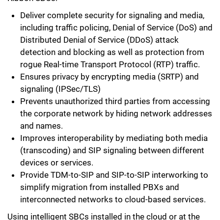
Deliver complete security for signaling and media,
including traffic policing, Denial of Service (DoS) and
Distributed Denial of Service (DDoS) attack
detection and blocking as well as protection from
rogue Real-time Transport Protocol (RTP) traffic.
Ensures privacy by encrypting media (SRTP) and
signaling (IPSec/TLS)
Prevents unauthorized third parties from accessing
the corporate network by hiding network addresses
and names.
Improves interoperability by mediating both media
(transcoding) and SIP signaling between different
devices or services.
Provide TDM-to-SIP and SIP-to-SIP interworking to
simplify migration from installed PBXs and
interconnected networks to cloud-based services.
Using intelligent SBCs installed in the cloud or at the