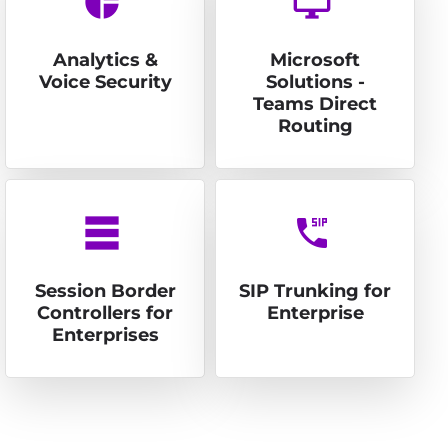
pie_chart
desktop_windows
Analytics &
Microsoft
Voice Security
Solutions -
Teams Direct
Routing
table_rows
dialer_sip
Session Border
SIP Trunking for
Controllers for
Enterprise
Enterprises