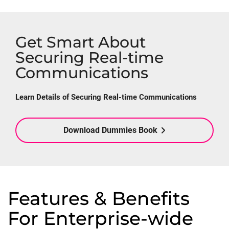
Get Smart About
Securing Real-time
Communications
Learn Details of Securing Real-time Communications
Download Dummies Book
Features & Benefits
For Enterprise-wide