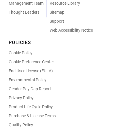
Management Team
Resource Library
Thought Leaders
Sitemap
Support
Web Accessibility Notice
POLICIES
Cookie Policy
Cookie Preference Center
End User License (EULA)
Environmental Policy
Gender Pay Gap Report
Privacy Policy
Product Life Cycle Policy
Purchase & License Terms
Quality Policy