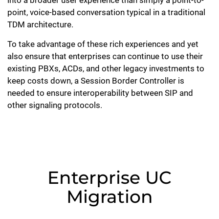
into a broader user experience than simply a point-to-
point, voice-based conversation typical in a traditional
TDM architecture.
To take advantage of these rich experiences and yet
also ensure that enterprises can continue to use their
existing PBXs, ACDs, and other legacy investments to
keep costs down, a Session Border Controller is
needed to ensure interoperability between SIP and
other signaling protocols.
Enterprise UC
Migration