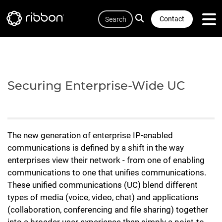
Quicklink
Lottie file
Skip
Search
to
Contact
main
content
Securing Enterprise-Wide UC
The new generation of enterprise IP-enabled
communications is defined by a shift in the way
enterprises view their network - from one of enabling
communications to one that unifies communications.
These unified communications (UC) blend different
types of media (voice, video, chat) and applications
(collaboration, conferencing and file sharing) together