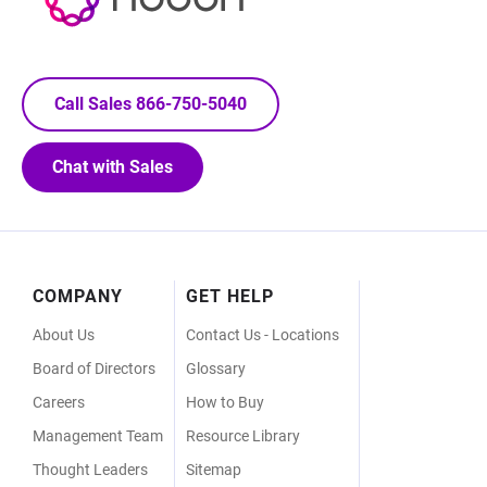
Call Sales 866-750-5040
Chat with Sales
Footer
COMPANY
GET HELP
Menu
About Us
Contact Us - Locations
Board of Directors
Glossary
Careers
How to Buy
Management Team
Resource Library
Thought Leaders
Sitemap