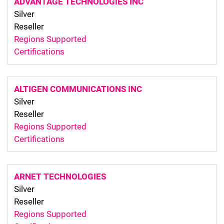
ADVANTAGE TECHNOLOGIES INC
Silver
Reseller
Regions Supported
Certifications
ALTIGEN COMMUNICATIONS INC
Silver
Reseller
Regions Supported
Certifications
ARNET TECHNOLOGIES
Silver
Reseller
Regions Supported