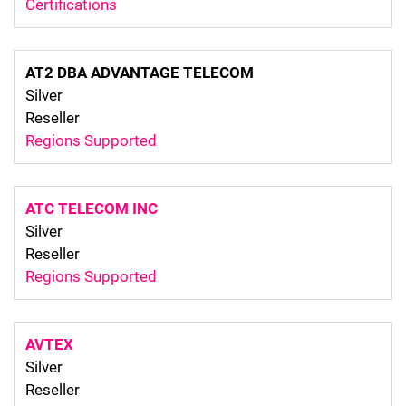
Certifications
AT2 DBA ADVANTAGE TELECOM
Silver
Reseller
Regions Supported
ATC TELECOM INC
Silver
Reseller
Regions Supported
AVTEX
Silver
Reseller